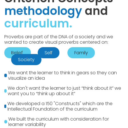
methodology
and
curriculum.
Proverbs are part of the DNA of a society and we
wanted to create visual proverbs centered on:
Belief
Self
Family
Society
We want the learner to think in gears so they can
visualize an idea
We don't want the learner to just “think about it” we
want you to “think up about it”
We developed a 150 "Constructs" which are the
Intellectual Foundation of the curriculum
We built the curriculum with consideration for
learner variability