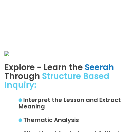
Explore - Learn the
Seerah
Through
Structure Based
Inquiry:
Interpret the Lesson and Extract
Meaning
Thematic Analysis