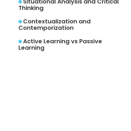
Situational Analysis and Critical
Thinking
Contextualization and
Contemporization
Active Learning vs Passive
Learning