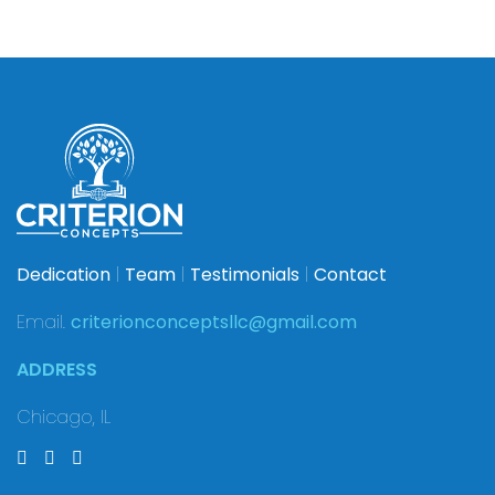
Dedication
|
Team
|
Testimonials
|
Contact
Email.
criterionconceptsllc@gmail.com
ADDRESS
Chicago, IL