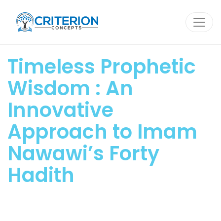
Skip
to
content
Timeless Prophetic
Wisdom : An
Innovative
Approach to Imam
Nawawi’s Forty
Hadith