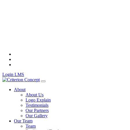
Skip
to
content
Login LMS
About
About Us
Logo Explain
Testimonials
Our Partners
Our Gallery
Our Team
Team