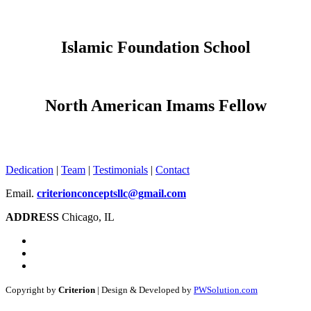
Islamic Foundation School
North American Imams Fellow
Dedication
|
Team
|
Testimonials
|
Contact
Email.
criterionconceptsllc@gmail.com
ADDRESS
Chicago, IL
Copyright by
Criterion
| Design & Developed by
PWSolution.com