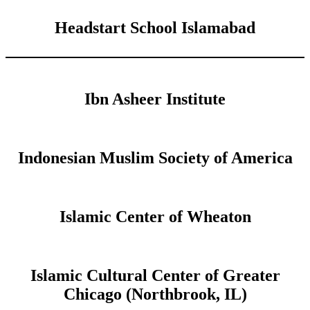
Headstart School Islamabad
Ibn Asheer Institute
Indonesian Muslim Society of America
Islamic Center of Wheaton
Islamic Cultural Center of Greater
Chicago (Northbrook, IL)