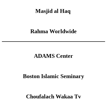
Masjid al Haq
Rahma Worldwide
ADAMS Center
Boston Islamic Seminary
Choufalach Wakaa Tv