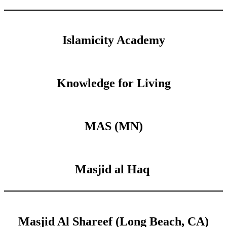
Islamicity Academy
Knowledge for Living
MAS (MN)
Masjid al Haq
Masjid Al Shareef (Long Beach, CA)