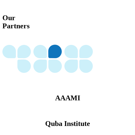
Our
Partners
AAAMI
Quba Institute