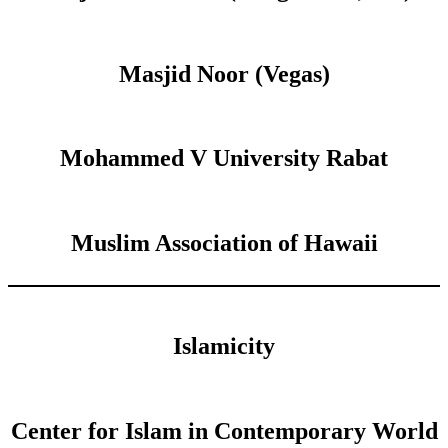
Masjid Noor (Vegas)
Mohammed V University Rabat
Muslim Association of Hawaii
Islamicity
Center for Islam in Contemporary World