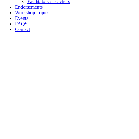
Facilitators / Teachers
Endorsements
Workshop Topics
Events
FAQS
Contact