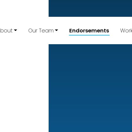
About
Our Team
Endorsements
Work