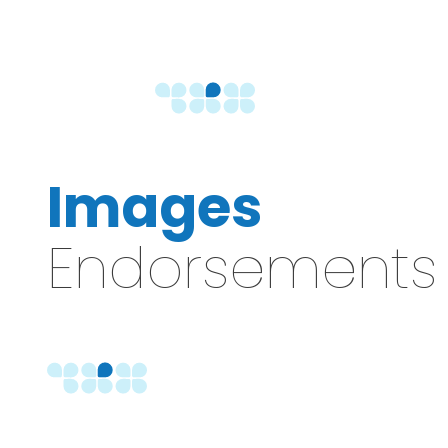
Images
Endorsements