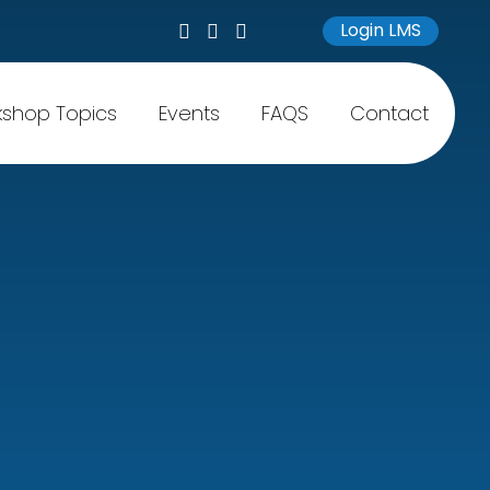
Login LMS
shop Topics
Events
FAQS
Contact