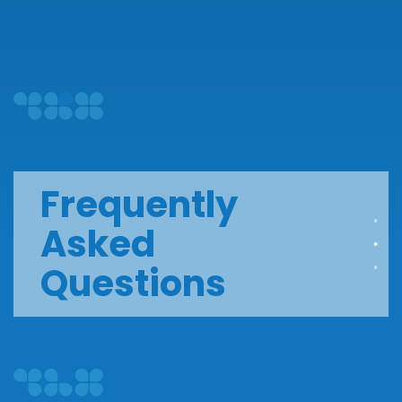
Frequently
Asked
Questions