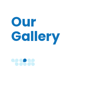
Our
Gallery