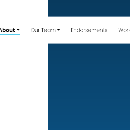
About
Our Team
Endorsements
Work