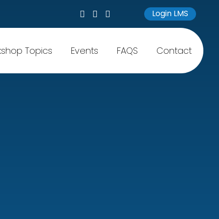
Login LMS
shop Topics
Events
FAQS
Contact