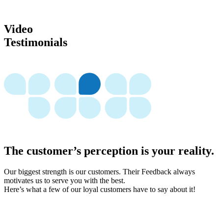
Video
Testimonials
The customer’s perception is your reality.
Our biggest strength is our customers. Their Feedback always
motivates us to serve you with the best.
Here’s what a few of our loyal customers have to say about it!