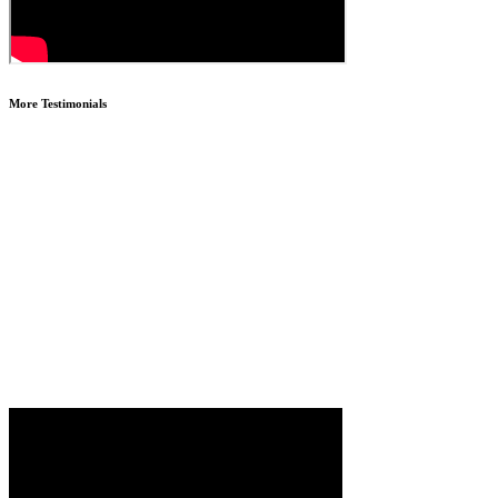
More Testimonials