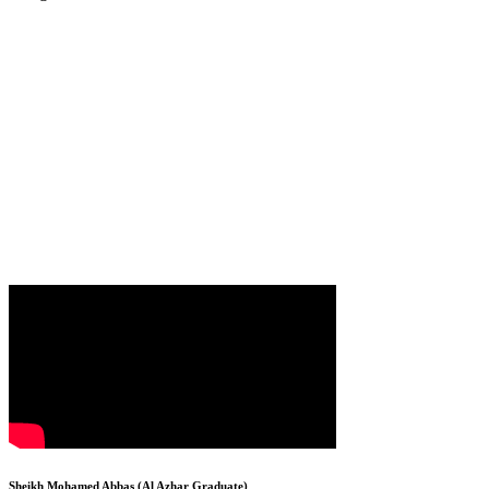
Sheikh Mohamed Abbas (Al Azhar Graduate)