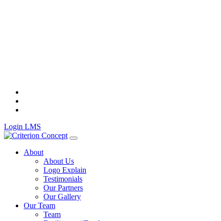
Skip
to
content
Login LMS
About
About Us
Logo Explain
Testimonials
Our Partners
Our Gallery
Our Team
Team