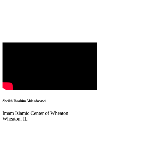
Sheikh Ibrahim Aldardasawi
Imam Islamic Center of Wheaton
Wheaton, IL