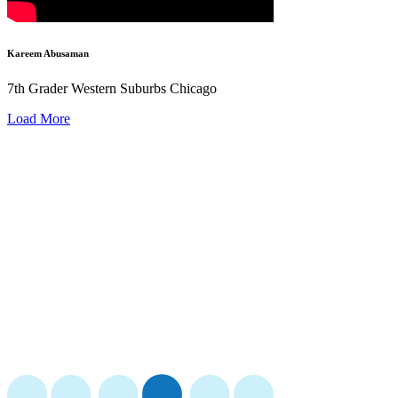
Kareem Abusaman
7th Grader Western Suburbs Chicago
Load More