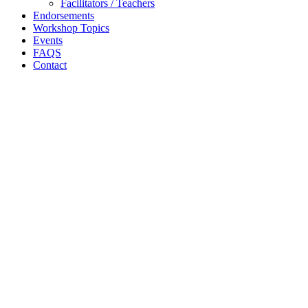
Facilitators / Teachers
Endorsements
Workshop Topics
Events
FAQS
Contact