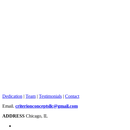
Dedication
|
Team
|
Testimonials
|
Contact
Email.
criterionconceptsllc@gmail.com
ADDRESS
Chicago, IL