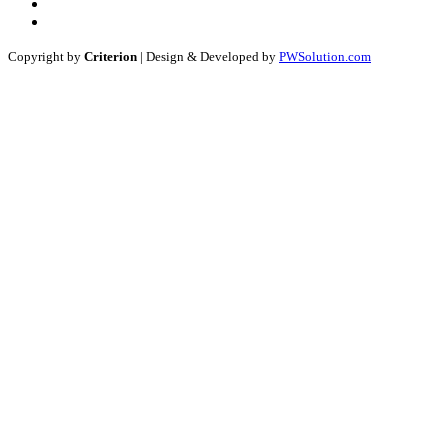
Copyright by
Criterion
| Design & Developed by
PWSolution.com