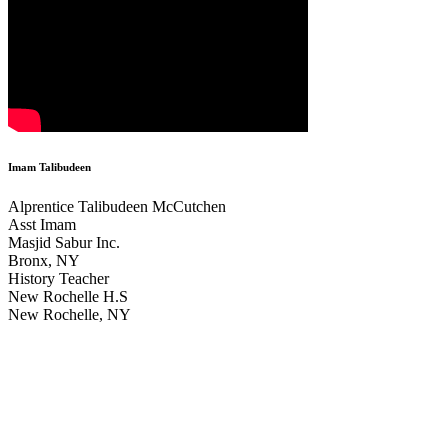
Imam Talibudeen
Alprentice Talibudeen McCutchen
Asst Imam
Masjid Sabur Inc.
Bronx, NY
History Teacher
New Rochelle H.S
New Rochelle, NY