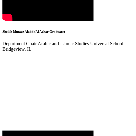
Sheikh Mutazz Alabd (Al Azhar Graduate)
Department Chair Arabic and Islamic Studies Universal School
Bridgeview, IL