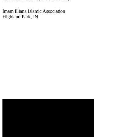
Imam Illiana Islamic Association
Highland Park, IN