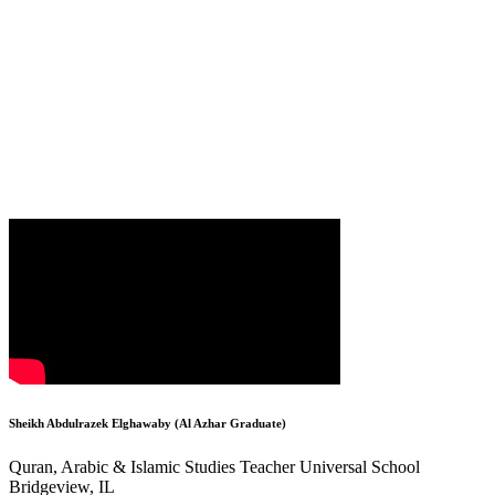
Sheikh Abdulrazek Elghawaby (Al Azhar Graduate)
Quran, Arabic & Islamic Studies Teacher Universal School
Bridgeview, IL