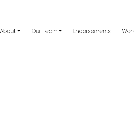
About
Our Team
Endorsements
Work