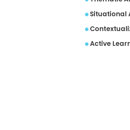
Situational 
Contextuali
Active Lear