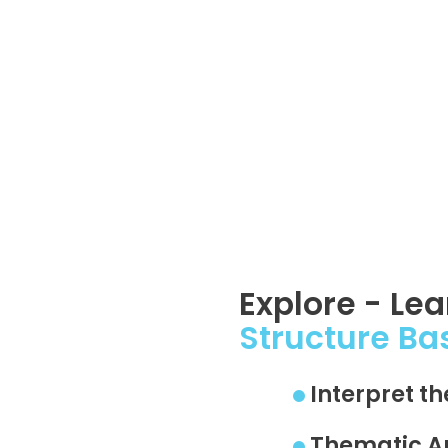
Explore - Le
Structure Ba
Interpret t
Thematic A