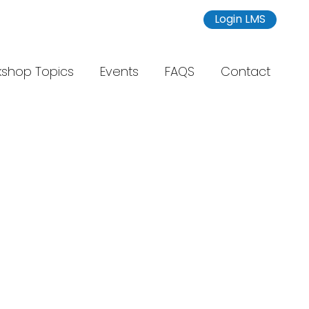
Login LMS
shop Topics
Events
FAQS
Contact