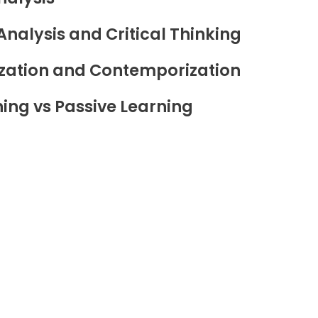
Analysis and Critical Thinking
zation and Contemporization
ning vs Passive Learning