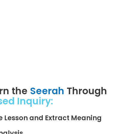
arn the
Seerah
Through
sed Inquiry:
he Lesson and Extract Meaning
nalysis