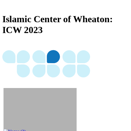
Islamic Center of Wheaton:
ICW 2023