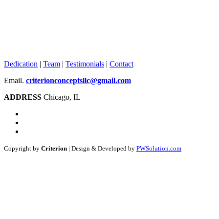
Dedication
|
Team
|
Testimonials
|
Contact
Email.
criterionconceptsllc@gmail.com
ADDRESS
Chicago, IL
Copyright by
Criterion
| Design & Developed by
PWSolution.com