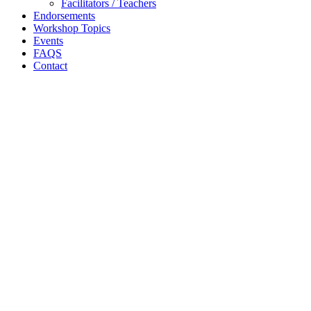
Facilitators / Teachers
Endorsements
Workshop Topics
Events
FAQS
Contact