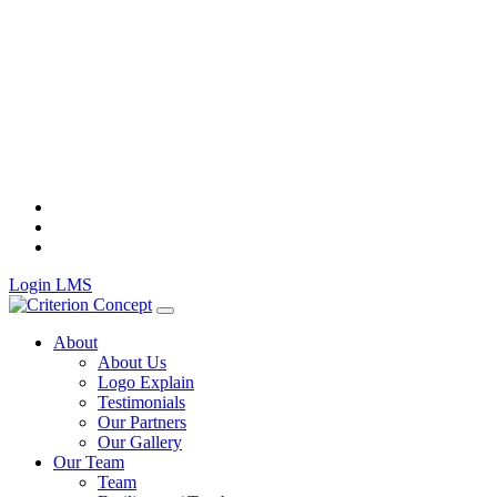
Skip
to
content
Login LMS
About
About Us
Logo Explain
Testimonials
Our Partners
Our Gallery
Our Team
Team