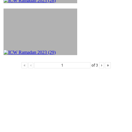
«
‹
of
3
›
»