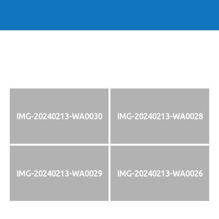
IMG-20240213-WA0030
IMG-20240213-WA0028
IMG-20240213-WA0029
IMG-20240213-WA0026