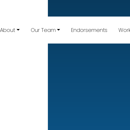
About
Our Team
Endorsements
Work