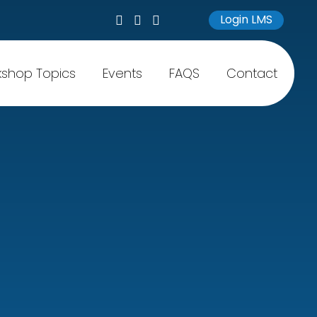
Login LMS
shop Topics
Events
FAQS
Contact