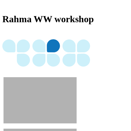
Rahma WW workshop