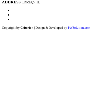
ADDRESS
Chicago, IL
Copyright by
Criterion
| Design & Developed by
PWSolution.com