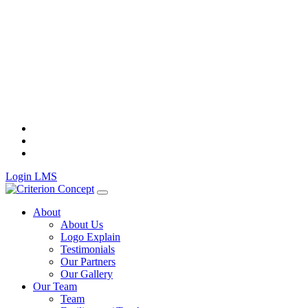
Skip
to
content
Login LMS
About
About Us
Logo Explain
Testimonials
Our Partners
Our Gallery
Our Team
Team