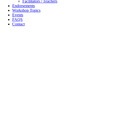
Facilitators / Teachers
Endorsements
Workshop Topics
Events
FAQS
Contact