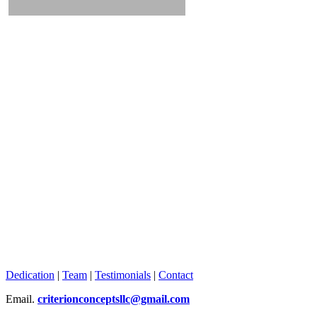
Dedication
|
Team
|
Testimonials
|
Contact
Email.
criterionconceptsllc@gmail.com