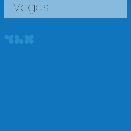
Vegas