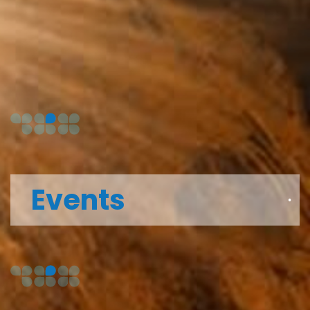
Events