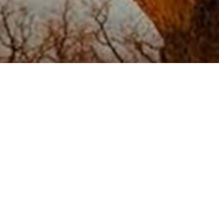
[tribe_events_list]
Dedication
|
Team
|
Testimonials
|
Contact
Email.
criterionconceptsllc@gmail.com