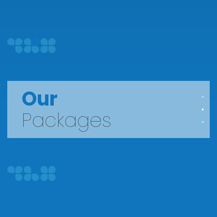
Our
Packages