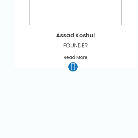
Assad Koshul
FOUNDER
Read More