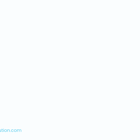
ution.com