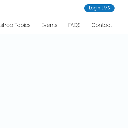
Login LMS
shop Topics
Events
FAQS
Contact