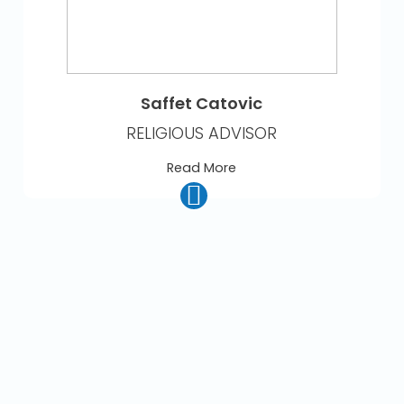
Saffet Catovic
RELIGIOUS ADVISOR
Read More