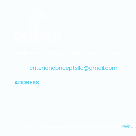
Dedication
|
Team
|
Testimonials
|
Contact
Email.
criterionconceptsllc@gmail.com
ADDRESS
Chicago, IL
Copyright by
Criterion
| Design & Developed by
PWSol