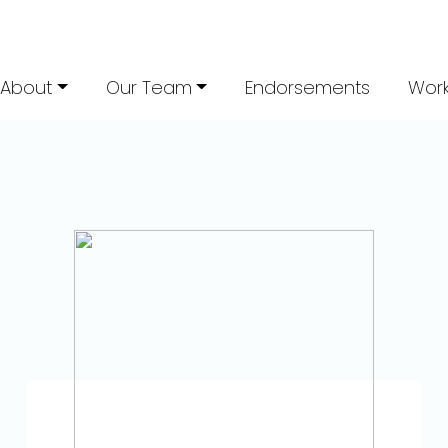
About
Our Team
Endorsements
Work