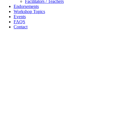
Facilitators / Teachers
Endorsements
Workshop Topics
Events
FAQS
Contact