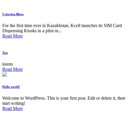
Criterion Blogs
For the first time ever in Kazakhstan, Kcell launches its SIM Card
Dispensing Kiosks in a pilot m...
Read More
Test
lorem
Read More
Hello world!
Welcome to WordPress. This is your first post. Edit or delete it, then
start writing!
Read More