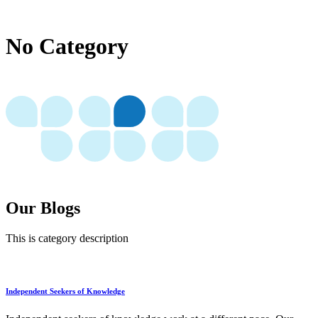
No Category
Our Blogs
This is category description
Independent Seekers of Knowledge