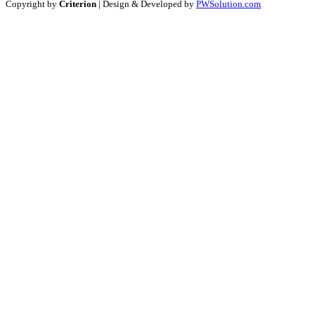
Copyright by
Criterion
| Design & Developed by
PWSolution.com