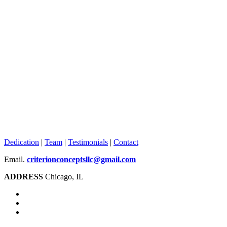
Dedication
|
Team
|
Testimonials
|
Contact
Email.
criterionconceptsllc@gmail.com
ADDRESS
Chicago, IL