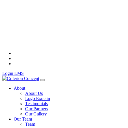
Skip
to
content
Login LMS
About
About Us
Logo Explain
Testimonials
Our Partners
Our Gallery
Our Team
Team