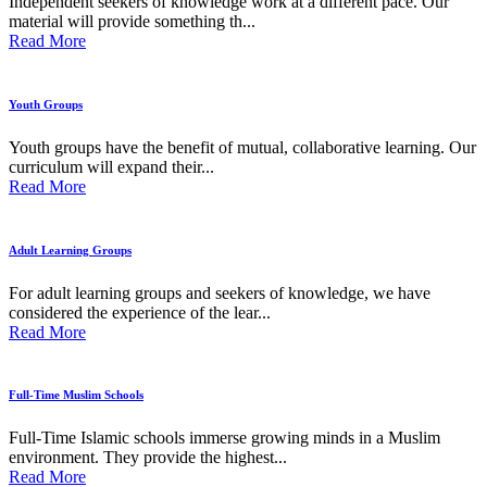
Independent seekers of knowledge work at a different pace. Our
material will provide something th...
Read More
Youth Groups
Youth groups have the benefit of mutual, collaborative learning. Our
curriculum will expand their...
Read More
Adult Learning Groups
For adult learning groups and seekers of knowledge, we have
considered the experience of the lear...
Read More
Full-Time Muslim Schools
Full-Time Islamic schools immerse growing minds in a Muslim
environment. They provide the highest...
Read More